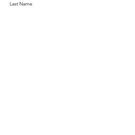
Last Name
Email
Message
Send