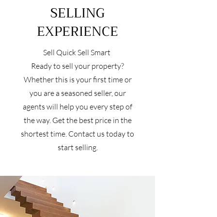
SELLING
EXPERIENCE
Sell Quick Sell Smart
Ready to sell your property?
Whether this is your first time or
you are a seasoned seller, our
agents will help you every step of
the way. Get the best price in the
shortest time. Contact us today to
start selling.