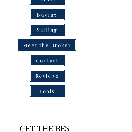
Buying
Selling
Meet the Broker
Contact
Reviews
Tools
GET THE BEST