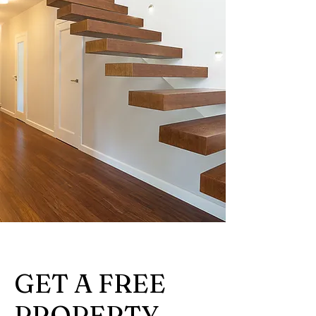
GET A FREE
PROPERTY