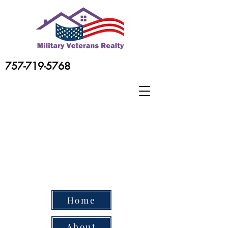
757-719-5768
Home
About