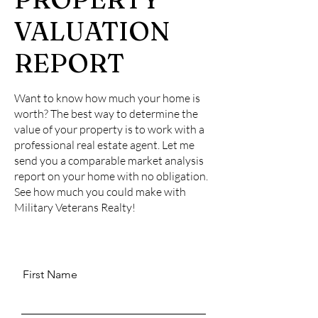
VALUATION
REPORT
Want to know how much your home is
worth? The best way to determine the
value of your property is to work with a
professional real estate agent. Let me
send you a comparable market analysis
report on your home with no obligation.
See how much you could make with
Military Veterans Realty!
First Name