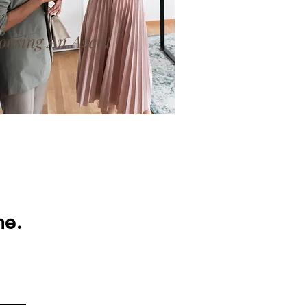
oosing An Agent
me.