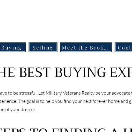
Buying
Selling
Meet the Broker
Cont
HE BEST BUYING EX
ve to be stressful. Let Military Veterans Realty be your advocate 
rience. The goal is to help you find your next forever home and 
me of your dreams.