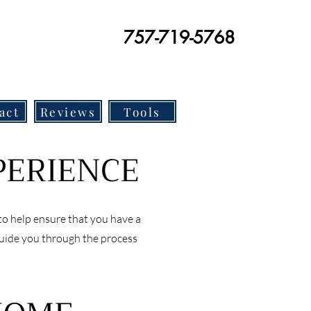
757-719-5768
act
Reviews
Tools
PERIENCE
to help ensure that you have a
guide you through the process