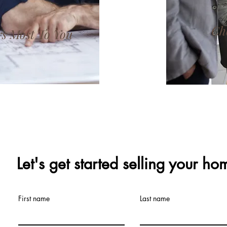
Ch
s Most To You
Let's get started selling your ho
First name
Last name