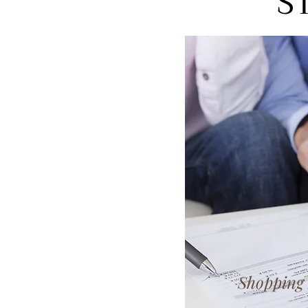
S
Shopping 