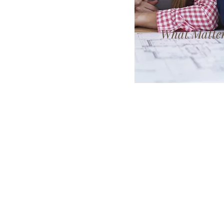
What Matter