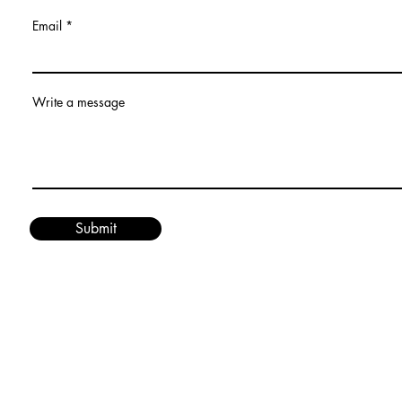
Email
Write a message
Submit