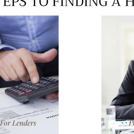
TEPS TO FINDING A
P
For Lenders