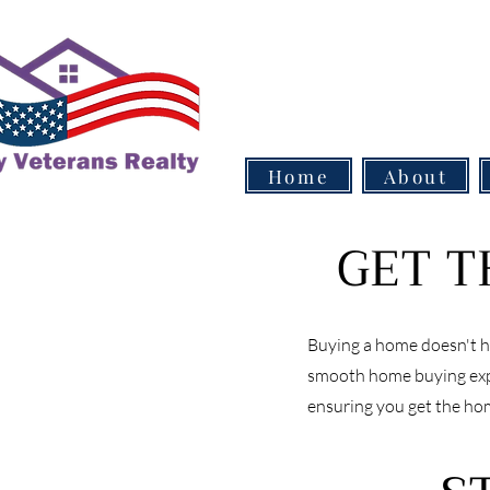
Home
About
GET T
Buying a home doesn't ha
smooth home buying expe
ensuring you get the ho