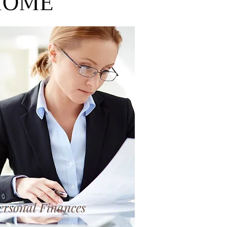
 HOME
ersonal Finances